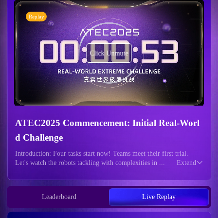
Replay
Click Unmute
ATEC2025 Commencement: Initial Real-Worl
d Challenge
Introduction: Four tasks start now! Teams meet their first trial.
Let's watch the robots tackling with complexities in ...
Extend
Leaderboard
Live Replay