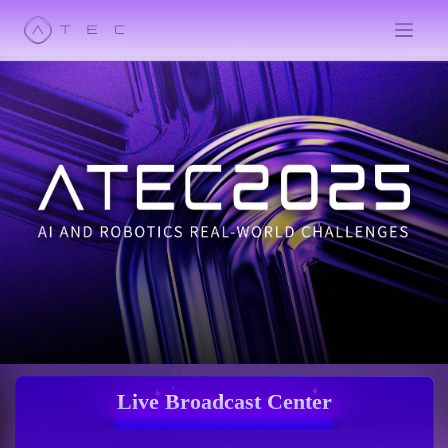
Live Broadcast Center